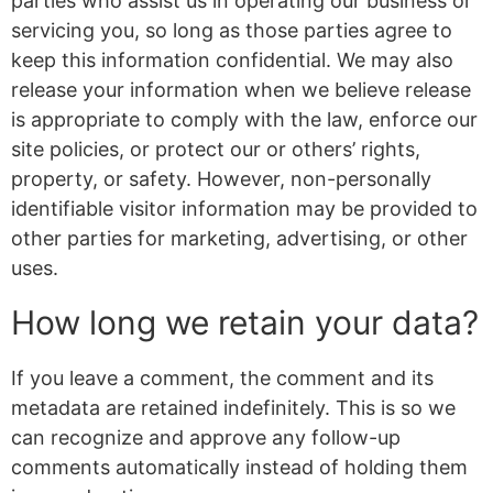
parties who assist us in operating our business or
servicing you, so long as those parties agree to
keep this information confidential. We may also
release your information when we believe release
is appropriate to comply with the law, enforce our
site policies, or protect our or others’ rights,
property, or safety. However, non-personally
identifiable visitor information may be provided to
other parties for marketing, advertising, or other
uses.
How long we retain your data?
If you leave a comment, the comment and its
metadata are retained indefinitely. This is so we
can recognize and approve any follow-up
comments automatically instead of holding them