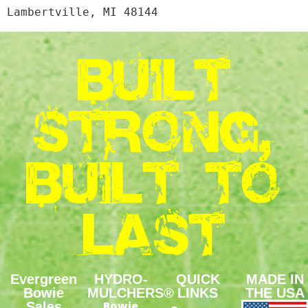
BUILT
STRONG,
BUILT TO
LAST
Evergreen
HYDRO-
QUICK
MADE IN
Bowie
MULCHERS®
LINKS
THE USA
Bowie
Sales