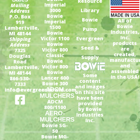
Resource
Imperial
Mailing
3000
Library
Address
Bowie
P.O. Box
Bowie
All of
Imperial
919
Bowie
1500
Lambertville,
Pump
Industries,
Bowie
MI 48144
Inc.
Victor 1100
Evergreen
Shipping
products
Bowie
Address
Seed &
are
Victor 800
7325
created,
Classic
Douglas
Supply
manufactu
Bowie
Road
and
Victor 800
Lambertville,
assembled
Bowie
MI 48144
Some
in the USA!
Lancer 600
866-530-
content
Bowie 300
7333
and images
ADCM
info@evergreenbowie.com
on this site
MULCHERS
have been
ADCM
provided
800/1100
by Bowie
AERO-
Industries
MULCHERS
Inc.
Bowie SG-
50
Bowie MG-