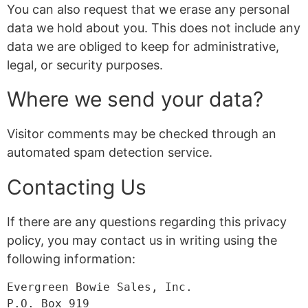
You can also request that we erase any personal
data we hold about you. This does not include any
data we are obliged to keep for administrative,
legal, or security purposes.
Where we send your data?
Visitor comments may be checked through an
automated spam detection service.
Contacting Us
If there are any questions regarding this privacy
policy, you may contact us in writing using the
following information:
Evergreen Bowie Sales, Inc.

P.O. Box 919
