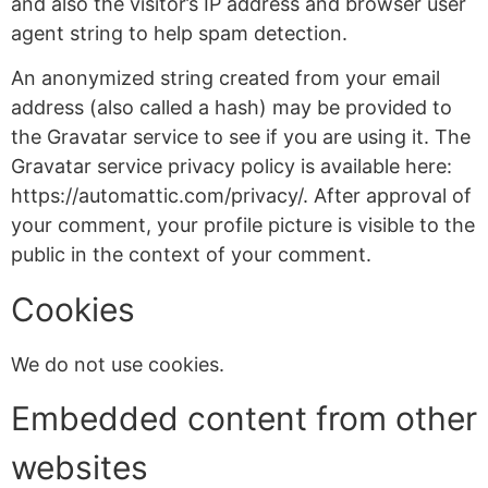
and also the visitor’s IP address and browser user
agent string to help spam detection.
An anonymized string created from your email
address (also called a hash) may be provided to
the Gravatar service to see if you are using it. The
Gravatar service privacy policy is available here:
https://automattic.com/privacy/. After approval of
your comment, your profile picture is visible to the
public in the context of your comment.
Cookies
We do not use cookies.
Embedded content from other
websites