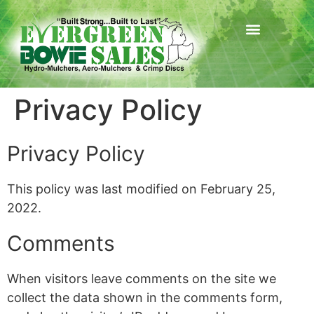
Privacy Policy
Privacy Policy
This policy was last modified on February 25,
2022.
Comments
When visitors leave comments on the site we
collect the data shown in the comments form,