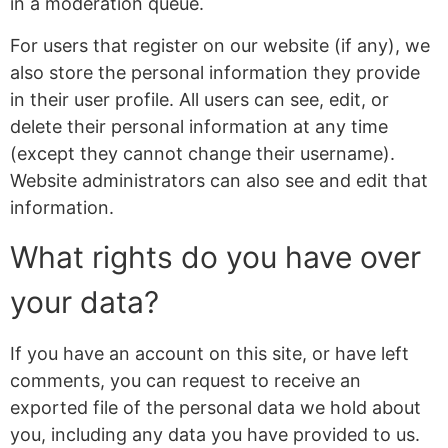
in a moderation queue.
For users that register on our website (if any), we
also store the personal information they provide
in their user profile. All users can see, edit, or
delete their personal information at any time
(except they cannot change their username).
Website administrators can also see and edit that
information.
What rights do you have over
your data?
If you have an account on this site, or have left
comments, you can request to receive an
exported file of the personal data we hold about
you, including any data you have provided to us.