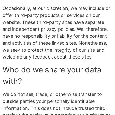
Occasionally, at our discretion, we may include or
offer third-party products or services on our
website. These third-party sites have separate
and independent privacy policies. We, therefore,
have no responsibility or liability for the content
and activities of these linked sites. Nonetheless,
we seek to protect the integrity of our site and
welcome any feedback about these sites.
Who do we share your data
with?
We do not sell, trade, or otherwise transfer to
outside parties your personally identifiable
information. This does not include trusted third